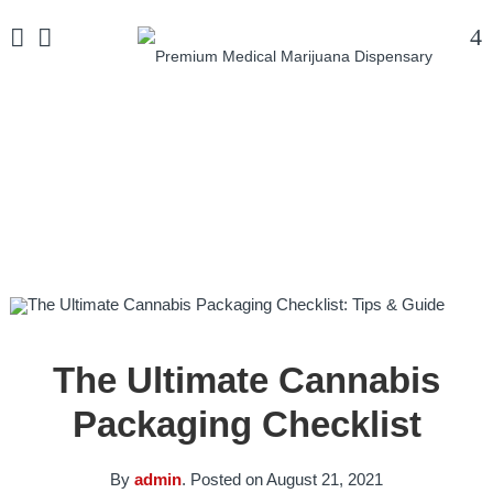
Home
/
Uncategorized
/
The Ultimate Cannabis
Packaging Checklist
The Ultimate Cannabis
Packaging Checklist
By
admin
.
Posted on
August 21, 2021