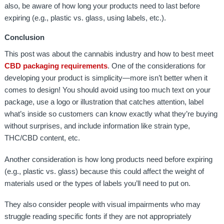
also, be aware of how long your products need to last before
expiring (e.g., plastic vs. glass, using labels, etc.).
Conclusion
This post was about the cannabis industry and how to best meet
CBD packaging requirements
. One of the considerations for
developing your product is simplicity—more isn’t better when it
comes to design! You should avoid using too much text on your
package, use a logo or illustration that catches attention, label
what’s inside so customers can know exactly what they’re buying
without surprises, and include information like strain type,
THC/CBD content, etc.
Another consideration is how long products need before expiring
(e.g., plastic vs. glass) because this could affect the weight of
materials used or the types of labels you’ll need to put on.
They also consider people with visual impairments who may
struggle reading specific fonts if they are not appropriately