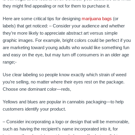
they might find appealing or not for them to purchase it.
Here are some critical tips for designing
marijuana bags
(or
labels) that get noticed: – Consider your audience and whether
they’re more likely to appreciate abstract art versus simple
graphic images. For example, bright colors could be perfect if you
are marketing toward young adults who would like something fun
and easy on the eye, but may turn off consumers in an older age
range;-
Use clear labeling so people know exactly which strain of weed
you’re selling, no matter where their eyes rest on the package.
Choose one dominant color—reds,
Yellows and blues are popular in cannabis packaging—to help
customers identify your product.
– Consider incorporating a logo or design that will be memorable,
such as having the recipient’s name incorporated into it, for