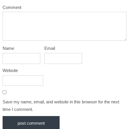
Comment
Name
Email
Website
Save my name, email, and website in this browser for the next
time I comment.