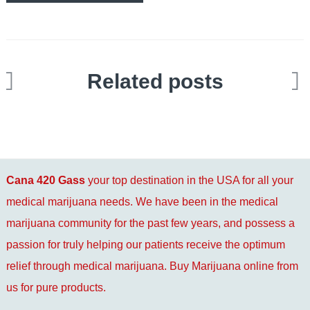
Related posts
Cana 420 Gass
your top destination in the USA for all your
medical marijuana needs. We have been in the medical
marijuana community for the past few years, and possess a
passion for truly helping our patients receive the optimum
relief through medical marijuana. Buy Marijuana online from
us for pure products.