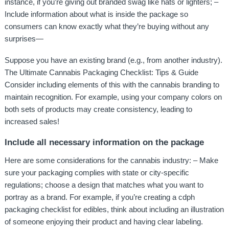
instance, if you’re giving out branded swag like hats or lighters; –
Include information about what is inside the package so
consumers can know exactly what they’re buying without any
surprises—
Suppose you have an existing brand (e.g., from another industry).
The Ultimate Cannabis Packaging Checklist: Tips & Guide
Consider including elements of this with the cannabis branding to
maintain recognition. For example, using your company colors on
both sets of products may create consistency, leading to
increased sales!
Include all necessary information on the package
Here are some considerations for the cannabis industry: – Make
sure your packaging complies with state or city-specific
regulations; choose a design that matches what you want to
portray as a brand. For example, if you’re creating a cdph
packaging checklist for edibles, think about including an illustration
of someone enjoying their product and having clear labeling.