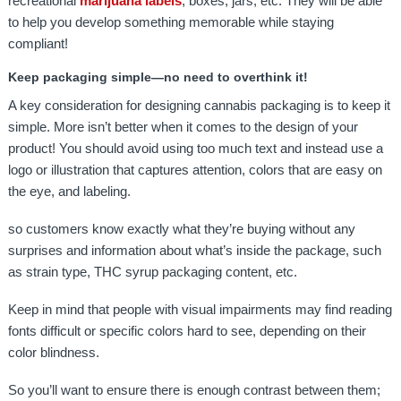
recreational
marijuana labels
, boxes, jars, etc. They will be able
to help you develop something memorable while staying
compliant!
Keep packaging simple—no need to overthink it!
A key consideration for designing cannabis packaging is to keep it
simple. More isn’t better when it comes to the design of your
product! You should avoid using too much text and instead use a
logo or illustration that captures attention, colors that are easy on
the eye, and labeling.
so customers know exactly what they’re buying without any
surprises and information about what’s inside the package, such
as strain type, THC syrup packaging content, etc.
Keep in mind that people with visual impairments may find reading
fonts difficult or specific colors hard to see, depending on their
color blindness.
So you’ll want to ensure there is enough contrast between them;