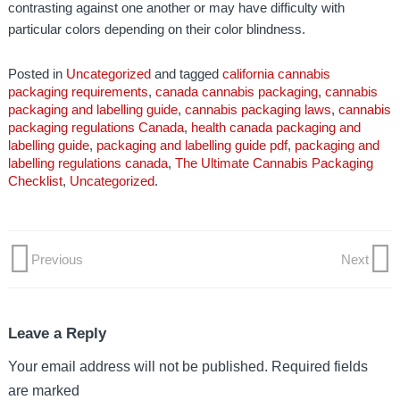
contrasting against one another or may have difficulty with
particular colors depending on their color blindness.
Posted in
Uncategorized
and tagged
california cannabis
packaging requirements
,
canada cannabis packaging
,
cannabis
packaging and labelling guide
,
cannabis packaging laws
,
cannabis
packaging regulations Canada
,
health canada packaging and
labelling guide
,
packaging and labelling guide pdf
,
packaging and
labelling regulations canada
,
The Ultimate Cannabis Packaging
Checklist
,
Uncategorized
.
Previous
Next
Post
Previous
Next
Post
Post
navigation
Leave a Reply
Your email address will not be published.
Required fields
are marked