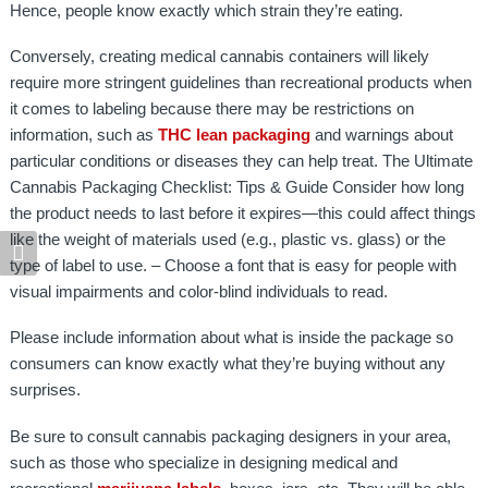
Hence, people know exactly which strain they’re eating.
Conversely, creating medical cannabis containers will likely
require more stringent guidelines than recreational products when
it comes to labeling because there may be restrictions on
information, such as
THC lean packaging
and warnings about
particular conditions or diseases they can help treat. The Ultimate
Cannabis Packaging Checklist: Tips & Guide Consider how long
the product needs to last before it expires—this could affect things
like the weight of materials used (e.g., plastic vs. glass) or the
type of label to use. – Choose a font that is easy for people with
visual impairments and color-blind individuals to read.
Please include information about what is inside the package so
consumers can know exactly what they’re buying without any
surprises.
Be sure to consult cannabis packaging designers in your area,
such as those who specialize in designing medical and