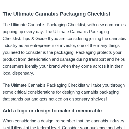
The Ultimate Cannabis Packaging Checklist
The Ultimate Cannabis Packaging Checklist, with new companies
popping up every day. The Ultimate Cannabis Packaging
Checklist: Tips & Guide If you are considering joining the cannabis
industry as an entrepreneur or investor, one of the many things
you need to consider is the packaging. Packaging protects your
product from deterioration and damage during transport and helps
consumers identify your brand when they come across it in their
local dispensary.
The Ultimate Cannabis Packaging Checklist will take you through
some critical considerations for designing cannabis packaging
that stands out and gets noticed on dispensary shelves!
Add a logo or design to make it memorable.
When considering a design, remember that the cannabis industry
is still illegal at the federal level. Consider your audience and what