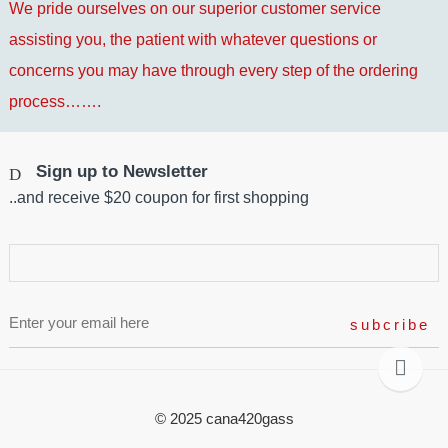
We pride ourselves on our superior customer service
assisting you, the patient with whatever questions or
concerns you may have through every step of the ordering
process…….
Sign up to Newsletter
..and receive $20 coupon for first shopping
© 2025 cana420gass