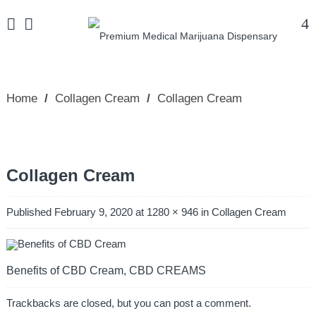
Home
/
Collagen Cream
/
Collagen Cream
Collagen Cream
Published
February 9, 2020
at
1280 × 946
in
Collagen Cream
Benefits of CBD Cream, CBD CREAMS
Trackbacks are closed, but you can
post a comment
.