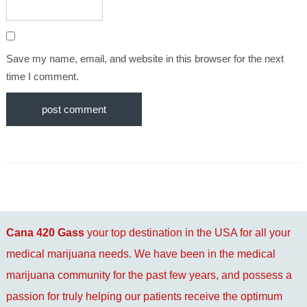
Save my name, email, and website in this browser for the next
time I comment.
Cana 420 Gass
your top destination in the USA for all your
medical marijuana needs. We have been in the medical
marijuana community for the past few years, and possess a
passion for truly helping our patients receive the optimum