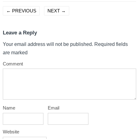
←
PREVIOUS
NEXT
→
Leave a Reply
Your email address will not be published.
Required fields
are marked
Comment
Name
Email
Website