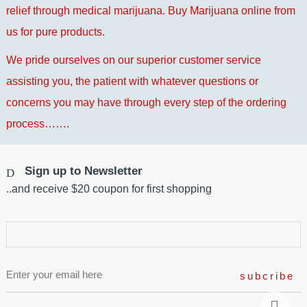
relief through medical marijuana. Buy Marijuana online from
us for pure products.
We pride ourselves on our superior customer service
assisting you, the patient with whatever questions or
concerns you may have through every step of the ordering
process…….
Sign up to Newsletter
..and receive $20 coupon for first shopping